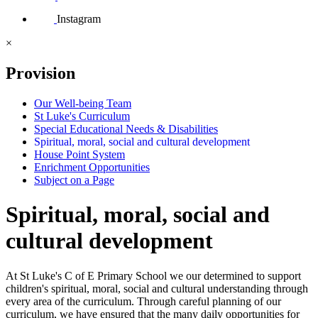
Instagram
×
Provision
Our Well-being Team
St Luke's Curriculum
Special Educational Needs & Disabilities
Spiritual, moral, social and cultural development
House Point System
Enrichment Opportunities
Subject on a Page
Spiritual, moral, social and
cultural development
At St Luke's C of E Primary School we our determined to support
children's spiritual, moral, social and cultural understanding through
every area of the curriculum. Through careful planning of our
curriculum, we have ensured that the many daily opportunities for