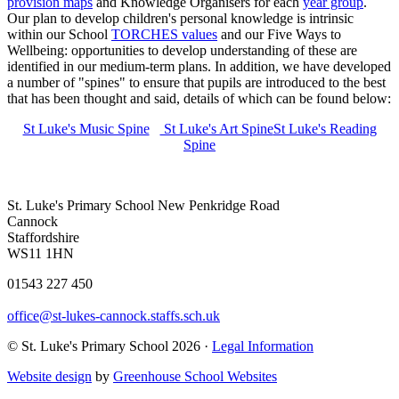
provision maps
and Knowledge Organisers for each
year group
.
Our plan to develop children's personal knowledge is intrinsic
within our School
TORCHES values
and our Five Ways to
Wellbeing: opportunities to develop understanding of these are
identified in our medium-term plans. In addition, we have developed
a number of "spines" to ensure that pupils are introduced to the best
that has been thought and said, details of which can be found below:
St Luke's Music Spine
St Luke's Art Spine
St Luke's Reading
Spine
St. Luke's Primary School
New Penkridge Road
Cannock
Staffordshire
WS11 1HN
01543 227 450
office@st-lukes-cannock.staffs.sch.uk
© St. Luke's Primary School 2026 ·
Legal Information
Website design
by
Greenhouse School Websites