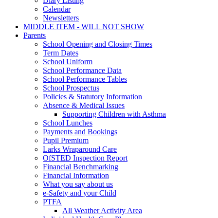
Diary Listing
Calendar
Newsletters
MIDDLE ITEM - WILL NOT SHOW
Parents
School Opening and Closing Times
Term Dates
School Uniform
School Performance Data
School Performance Tables
School Prospectus
Policies & Statutory Information
Absence & Medical Issues
Supporting Children with Asthma
School Lunches
Payments and Bookings
Pupil Premium
Larks Wraparound Care
OfSTED Inspection Report
Financial Benchmarking
Financial Information
What you say about us
e-Safety and your Child
PTFA
All Weather Activity Area