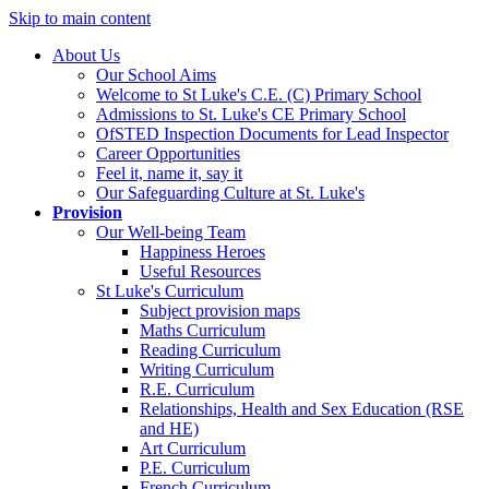
Skip to main content
About Us
Our School Aims
Welcome to St Luke's C.E. (C) Primary School
Admissions to St. Luke's CE Primary School
OfSTED Inspection Documents for Lead Inspector
Career Opportunities
Feel it, name it, say it
Our Safeguarding Culture at St. Luke's
Provision
Our Well-being Team
Happiness Heroes
Useful Resources
St Luke's Curriculum
Subject provision maps
Maths Curriculum
Reading Curriculum
Writing Curriculum
R.E. Curriculum
Relationships, Health and Sex Education (RSE
and HE)
Art Curriculum
P.E. Curriculum
French Curriculum