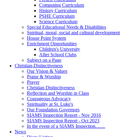
Computing Curriculum
History Curriculum
PSHE Curriculum
Science Curriculum
Special Educational Needs & Disabilities
Spiritual, moral, social and cultural development
House Point System
Enrichment Opportunities
Children's University
After School Clubs
Subject on a Page
Christian-Distinctiveness
Our Vision & Values
Praise & Worship
Prayer
Christian Distinctiveness
Reflection and Worship in Class
Courageous Advocacy
Spirituality at St. Luke's
Our Foundation Governors
SIAMS Inspection Report - Nov 2016
SIAMS Inspection Report - Oct 2023
In the event of a SIAMS Inspection........
News