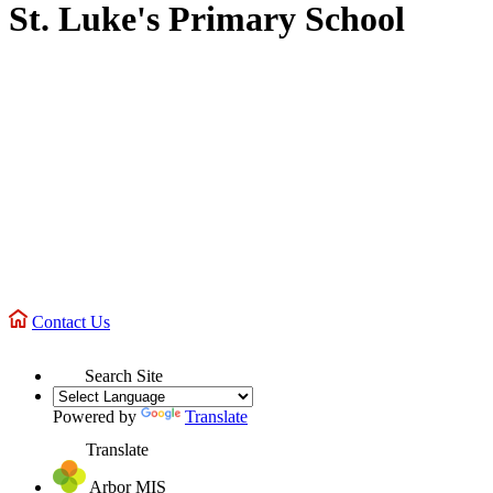
St. Luke's Primary School
Contact Us
Search Site
Powered by
Translate
Translate
Arbor MIS