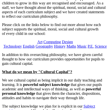
children to grow in this way are recognised and encouraged. As a
staff, we have thought about the spiritual, moral, social and cultural
aspects of each curriculum subject and we have created statements
to reflect our curriculum philosophy.
Please click on the links below to find out more about how each
subject supports the spiritual, moral, social and cultural growth
of every child in our school:
Art
Computing
Design
Technology
English
Geography
History
Maths
Music
P.E.
Science
In addition to this overarching philosophy, we have given careful
thought to how our curriculum provides opportunities for pupils to
gain cultural capital.
What do we mean by "Cultural Capital"?
We see cultural capital as being implicit in our daily teaching and
learning. It is
powerful subject knowledge
that gives our pupils
academic and intellectual ways of thinking, as well as
powerful
personal knowledge
that gives them the character, dispositions,
attitudes and habits to navigate their way through life.
The subject knowledge we plan for is explicit in our
Subject