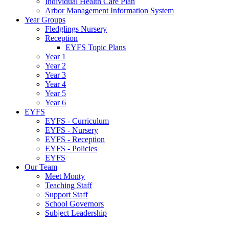
Individual Health Care Plan
Arbor Management Information System
Year Groups
Fledglings Nursery
Reception
EYFS Topic Plans
Year 1
Year 2
Year 3
Year 4
Year 5
Year 6
EYFS
EYFS - Curriculum
EYFS - Nursery
EYFS - Reception
EYFS - Policies
EYFS
Our Team
Meet Monty
Teaching Staff
Support Staff
School Governors
Subject Leadership