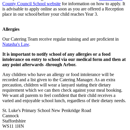
County Council School website
for information on how to apply. It
is advisable to apply online as soon as you are offered a Reception
place in our school/before your child reaches Year 3.
Allergies
Our Catering Team receive regular training and are proficient in
Natasha's Law
.
It is important to notify school of any allergies or a food
intolerance on entry to school via our medical form and then at
any point afterwards -through Arbor.
Any children who have an allergy or food intolerance will be
recorded and a list given to the Catering Manager. As an extra
precaution, children will wear a lanyard stating their dietary
requirement which we can then check against your meal booking.
We want all parents to feel confident that their child receives a
varied and enjoyable school lunch, regardless of their dietary needs.
St. Luke's Primary School
New Penkridge Road
Cannock
Staffordshire
WS11 1HN