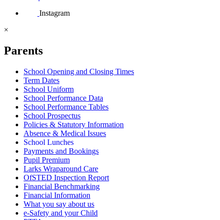
Instagram
×
Parents
School Opening and Closing Times
Term Dates
School Uniform
School Performance Data
School Performance Tables
School Prospectus
Policies & Statutory Information
Absence & Medical Issues
School Lunches
Payments and Bookings
Pupil Premium
Larks Wraparound Care
OfSTED Inspection Report
Financial Benchmarking
Financial Information
What you say about us
e-Safety and your Child