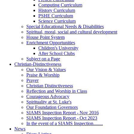
Computing Curriculum
History Curriculum
PSHE Curriculum
Science Curriculum
Special Educational Needs & Disabilities
Spiritual, moral, social and cultural development
House Point System
Enrichment Opportunities
Children's University
After School Clubs
Subject on a Page
Christian-Distinctiveness
Our Vision & Values
Praise & Worship
Prayer
Christian Distinctiveness
Reflection and Worship in Class
Courageous Advocacy
Spirituality at St. Luke's
Our Foundation Governors
SIAMS Inspection Report - Nov 2016
SIAMS Inspection Report - Oct 2023
In the event of a SIAMS Inspection........
News