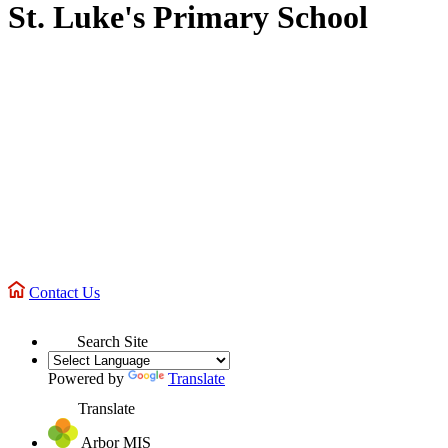
St. Luke's Primary School
Contact Us
Search Site
Powered by
Translate
Translate
Arbor MIS