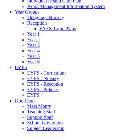
Individual Health Care Plan
Arbor Management Information System
Year Groups
Fledglings Nursery
Reception
EYFS Topic Plans
Year 1
Year 2
Year 3
Year 4
Year 5
Year 6
EYFS
EYFS - Curriculum
EYFS - Nursery
EYFS - Reception
EYFS - Policies
EYFS
Our Team
Meet Monty
Teaching Staff
Support Staff
School Governors
Subject Leadership