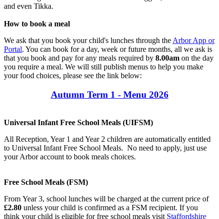
and even Tikka.
How to book a meal
We ask that you book your child's lunches through the
Arbor App or
Portal
. You can book for a day, week or future months, all we ask is
that you book and pay for any meals required by
8.00am
on the day
you require a meal. We will still publish menus to help you make
your food choices, please see the link below:
Autumn Term 1 - Menu 2026
Universal Infant Free School Meals (UIFSM)
All Reception, Year 1 and Year 2 children are automatically entitled
to Universal Infant Free School Meals. No need to apply, just use
your Arbor account to book meals choices.
Free School Meals (FSM)
From Year 3, school lunches will be charged at the current price of
£2.80
unless your child is confirmed as a FSM recipient. If you
think your child is eligible for free school meals visit
Staffordshire