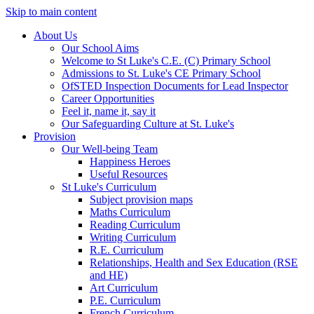
Skip to main content
About Us
Our School Aims
Welcome to St Luke's C.E. (C) Primary School
Admissions to St. Luke's CE Primary School
OfSTED Inspection Documents for Lead Inspector
Career Opportunities
Feel it, name it, say it
Our Safeguarding Culture at St. Luke's
Provision
Our Well-being Team
Happiness Heroes
Useful Resources
St Luke's Curriculum
Subject provision maps
Maths Curriculum
Reading Curriculum
Writing Curriculum
R.E. Curriculum
Relationships, Health and Sex Education (RSE
and HE)
Art Curriculum
P.E. Curriculum
French Curriculum