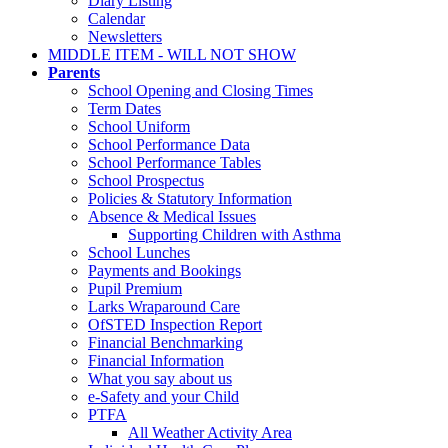
Diary Listing
Calendar
Newsletters
MIDDLE ITEM - WILL NOT SHOW
Parents
School Opening and Closing Times
Term Dates
School Uniform
School Performance Data
School Performance Tables
School Prospectus
Policies & Statutory Information
Absence & Medical Issues
Supporting Children with Asthma
School Lunches
Payments and Bookings
Pupil Premium
Larks Wraparound Care
OfSTED Inspection Report
Financial Benchmarking
Financial Information
What you say about us
e-Safety and your Child
PTFA
All Weather Activity Area