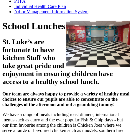
PTFA
Individual Health Care Plan
Arbor Management Information System
School Lunches
St. Luke’s are
fortunate to have
kitchen Staff who
take great pride and
enjoyment in ensuring children have
access to a healthy school lunch.
Our team are always happy to provide a variety of healthy meal
choices to ensure our pupils are able to concentrate on the
challenges of the afternoon and not a grumbling tummy!
We have a range of meals including roast dinners, international
menus such as curry and the ever popular Fish & Chip days - but
our firm favourite among the children is Chicken Joes where we
serve a range of flavoured chicken such as nuggets, southern fried